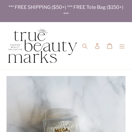
Skip
*** FREE SHIPPING ($50+) *** FREE Tote Bag ($150+)
to
***
content
Search
Log in
Cart