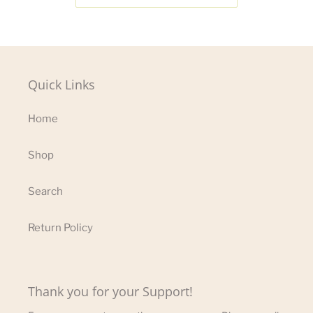
Quick Links
Home
Shop
Search
Return Policy
Thank you for your Support!