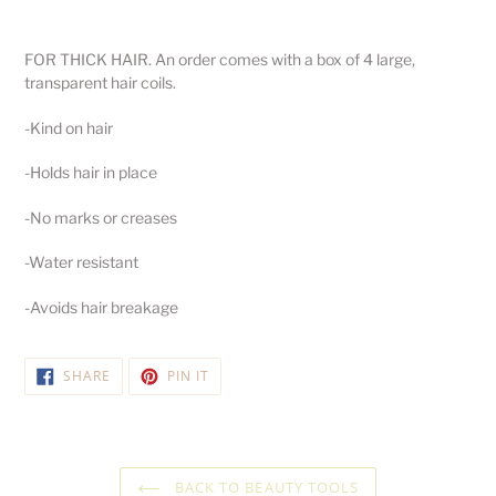
Adding
product
FOR THICK HAIR. An order comes with a box of 4 large,
to
transparent hair coils.
your
cart
-Kind on hair
-Holds hair in place
-No marks or creases
-Water resistant
-Avoids hair breakage
SHARE
PIN
SHARE
PIN IT
ON
ON
FACEBOOK
PINTEREST
BACK TO BEAUTY TOOLS