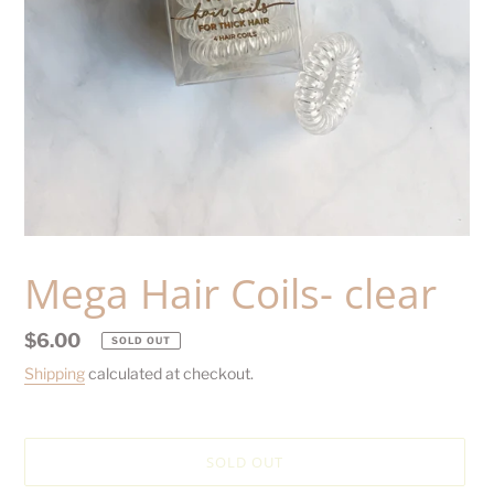
Mega Hair Coils- clear
Regular
$6.00
SOLD OUT
price
Shipping
calculated at checkout.
SOLD OUT