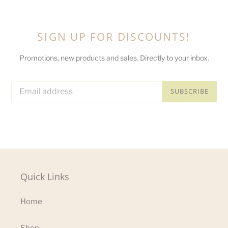
SIGN UP FOR DISCOUNTS!
Promotions, new products and sales. Directly to your inbox.
SUBSCRIBE
Quick Links
Home