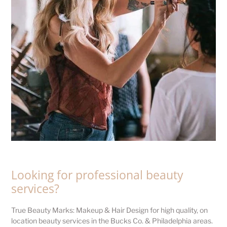
Looking for professional beauty
services?
True Beauty Marks: Makeup & Hair Design for high quality, on
location beauty services in the Bucks Co. & Philadelphia areas.