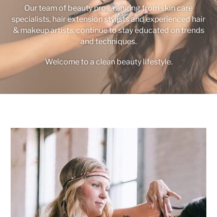
Our team of beauty pros, ranging from skin care
specialists, hair extension stylists and experienced hair
& makeup artists, continue to stay educated on trends
and techniques.
Welcome to a clean beauty lifestyle.