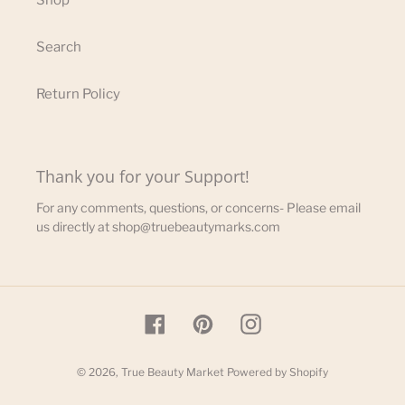
Shop
Search
Return Policy
Thank you for your Support!
For any comments, questions, or concerns- Please email
us directly at shop@truebeautymarks.com
Facebook
Pinterest
Instagram
© 2026,
True Beauty Market
Powered by Shopify