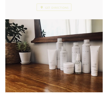
GET DIRECTIONS