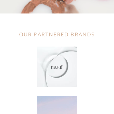
OUR PARTNERED BRANDS