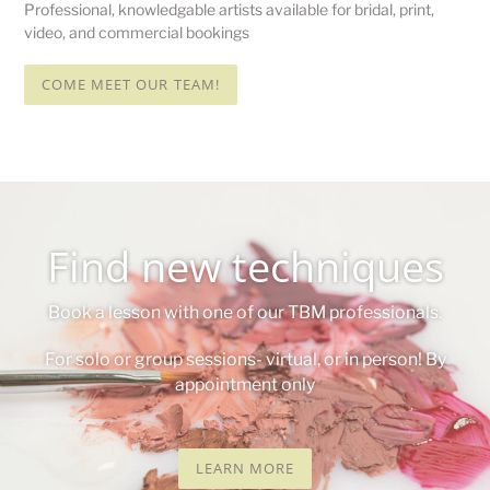
Professional, knowledgable artists available for bridal, print,
video, and commercial bookings
COME MEET OUR TEAM!
Find new techniques
Book a lesson with one of our TBM professionals.
For solo or group sessions- virtual, or in person! By
appointment only
LEARN MORE