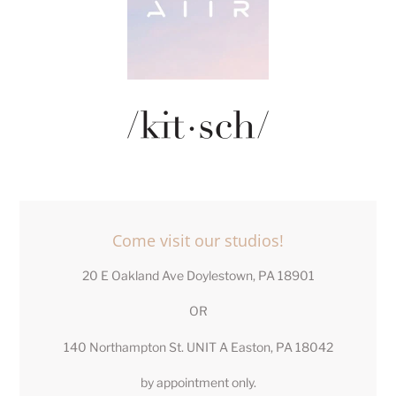
LOCATION
Come visit our studios!
20 E Oakland Ave Doylestown, PA 18901
OR
140 Northampton St. UNIT A Easton, PA 18042
by appointment only.